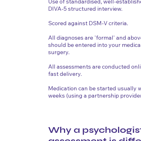
Use of standardised, well-establish
DIVA-5 structured interview.
Scored against DSM-V criteria.
All diagnoses are 'formal' and abov
should be entered into your medica
surgery.
All assessments are conducted onl
fast delivery.
Medication can be started usually w
weeks (using a partnership provider
Why a psychologis