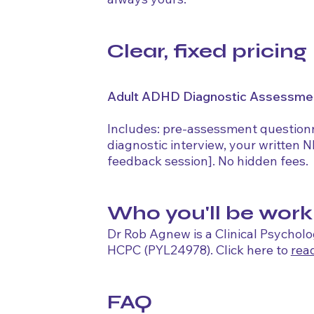
Clear, fixed pricing
Adult ADHD Diagnostic Assessme
Includes: pre-assessment questionna
diagnostic interview, your written 
feedback session]. No hidden fees.
Who you'll be work
Dr Rob Agnew is a Clinical Psycholo
HCPC (PYL24978). Click here to
rea
FAQ