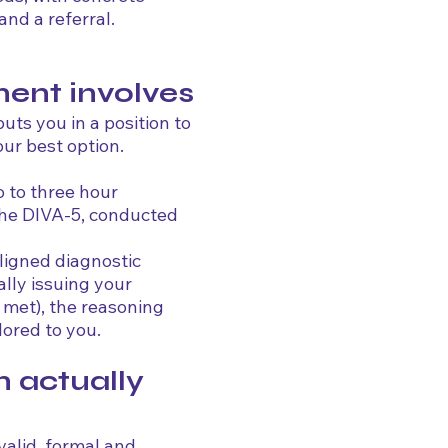
nd a referral.
ent involves
ts you in a position to
ur best option.
 to three hour
 the DIVA-5, conducted
aligned diagnostic
ally issuing your
 met), the reasoning
ored to you.
n actually
valid, formal and