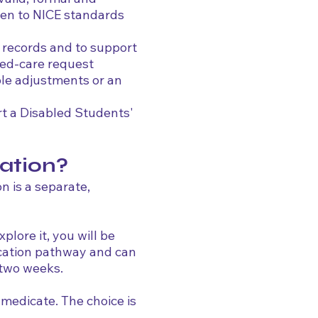
tten to NICE standards
l records and to support
red-care request
le adjustments or an
rt a Disabled Students'
ation?
on is a separate,
plore it, you will be
ication pathway and can
 two weeks.
medicate. The choice is