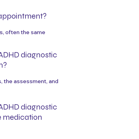
n appointment?
ks, often the same
ADHD diagnostic
n?
es, the assessment, and
ADHD diagnostic
e medication