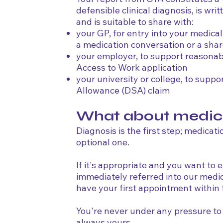
defensible clinical diagnosis, is wri
and is suitable to share with:
your GP, for entry into your medica
a medication conversation or a sha
your employer, to support reasonab
Access to Work application
your university or college, to suppo
Allowance (DSA) claim
What about medic
Diagnosis is the first step; medicati
optional one.
If it's appropriate and you want to ex
immediately referred into our med
have your first appointment within
You're never under any pressure to 
always yours.