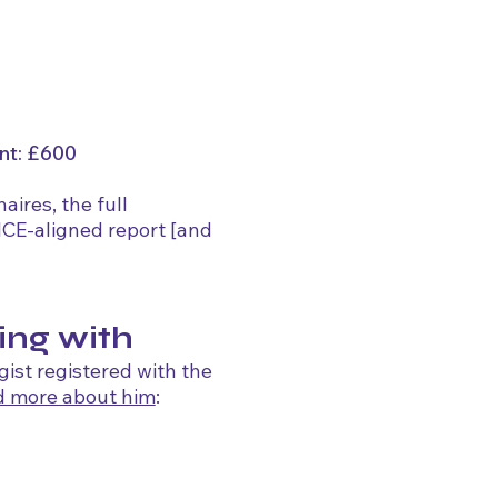
nt: £600
ires, the full
NICE-aligned report [and
ing with
gist registered with the
d more about him
: