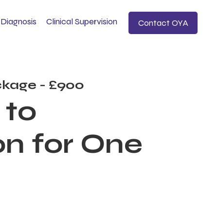
Diagnosis
Clinical Supervision
Contact OYA
kage - £900
 to
n for One