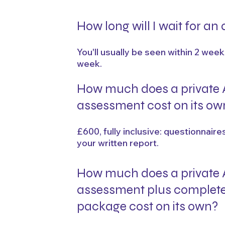
How long will I wait for a
You'll usually be seen within 2 wee
week.
How much does a private 
assessment cost on its ow
£600, fully inclusive: questionnair
your written report.
How much does a private 
assessment plus complet
package cost on its own?