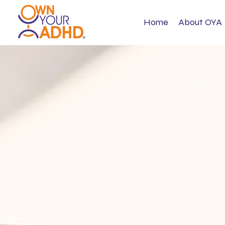
Home
About OYA