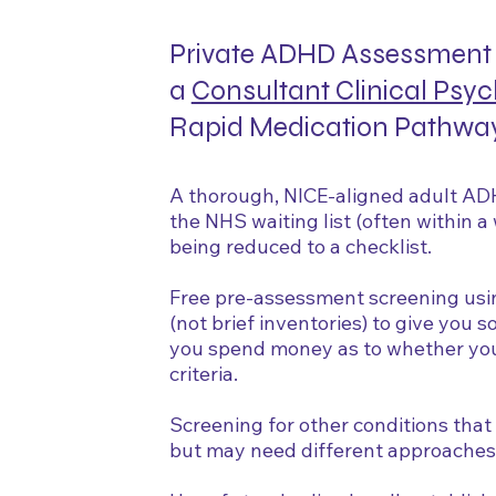
Private ADHD Assessment 
a
Consultant Clinical Psyc
Rapid Medication Pathwa
A thorough, NICE-aligned adult AD
the NHS waiting list (often within 
being reduced to a checklist.
Free pre-assessment screening us
(not brief inventories) to give you 
you spend money as to whether you 
criteria.
Screening for other conditions tha
but may need different approaches