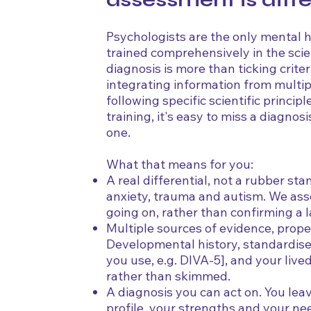
assessment is diff
Psychologists are the only mental 
trained comprehensively in the sci
diagnosis is more than ticking criteri
integrating information from multi
following specific scientific princip
training, it's easy to miss a diagnos
one.
What that means for you:
A real differential, not a rubber s
anxiety, trauma and autism. We ass
going on, rather than confirming a l
Multiple sources of evidence, prope
Developmental history, standardise
you use, e.g. DIVA-5], and your live
rather than skimmed.
A diagnosis you can act on. You le
profile, your strengths and your ne