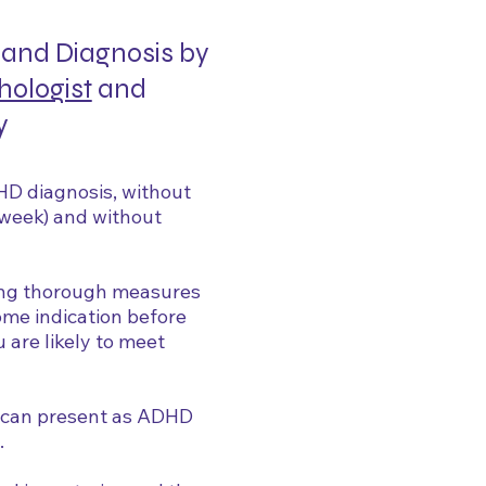
and Diagnosis by
hologist
and
y
HD diagnosis, without
a week) and without
ing thorough measures
some indication before
are likely to meet
t can present as ADHD
.