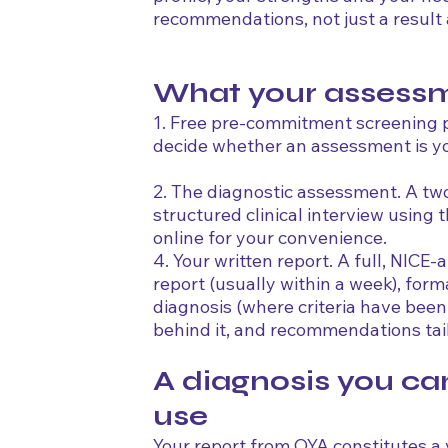
recommendations, not just a result a
What your assessm
1. Free pre-commitment screening pu
decide whether an assessment is yo
2. The diagnostic assessment. A two
structured clinical interview using
online for your convenience.
4. Your written report. A full, NICE-
report (usually within a week), form
diagnosis (where criteria have been
behind it, and recommendations tail
A diagnosis you ca
use
Your report from OYA constitutes a 