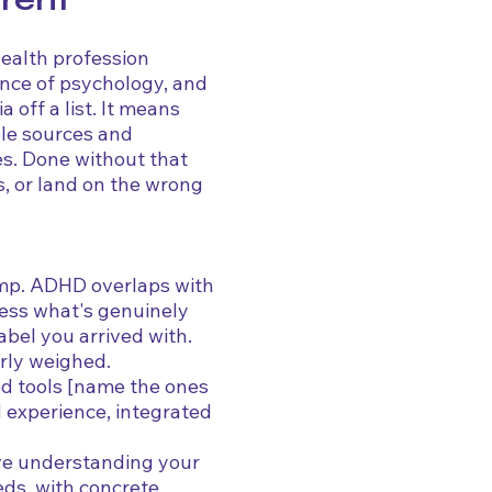
erent
health profession
ence of psychology, and
a off a list. It means
ple sources and
les. Done without that
is, or land on the wrong
tamp. ADHD overlaps with
ess what's genuinely
abel you arrived with.
rly weighed.
d tools [name the ones
d experience, integrated
ave understanding your
eds, with concrete