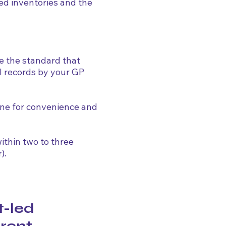
ed inventories and the
e the standard that
l records by your GP
ine for convenience and
ithin two to three
).
t-led