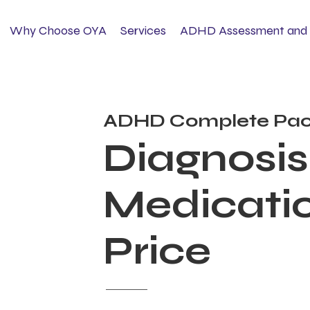
Why Choose OYA
Services
ADHD Assessment and 
ADHD Complete Pac
Diagnosis
Medicatio
Price